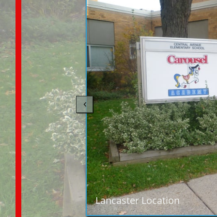

Lancaster Location