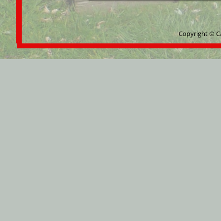
Copyright © C