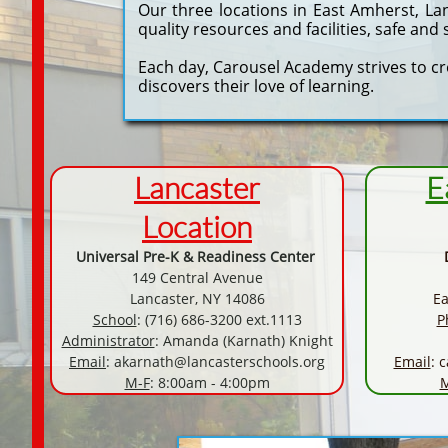
Our three locations in East Amherst, La
quality resources and facilities, safe an
Each day, Carousel Academy strives to c
discovers their love of learning.
Lancaster
E
Location
Universal Pre-K & Readiness Center
149 Central Avenue
Lancaster, NY 14086
Ea
School
: (716) 686-3200 ext.1113
P
Administrator
: Amanda (Karnath) Knight
Email
:
akarnath@lancasterschools.org
Email
:
c
M-F
: 8:00am - 4:00pm
M