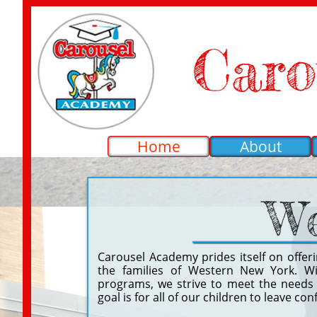
Caro
Home
About
We
Carousel Academy prides itself on offer
the families of Western New York. Wi
programs, we strive to meet the needs o
goal is for all of our children to leave co